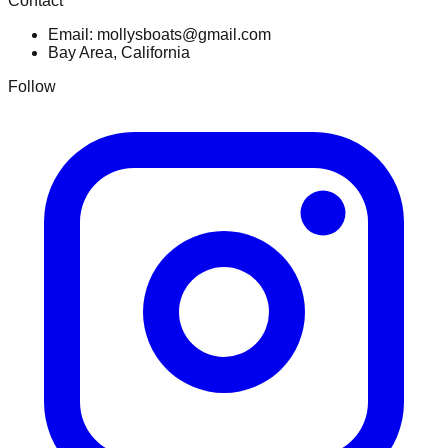
Contact
Email: mollysboats@gmail.com
Bay Area, California
Follow