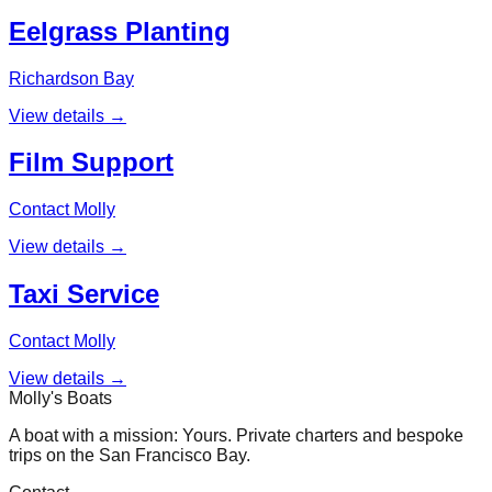
Eelgrass Planting
Richardson Bay
View details →
Film Support
Contact Molly
View details →
Taxi Service
Contact Molly
View details →
Molly's Boats
A boat with a mission: Yours. Private charters and bespoke
trips on the San Francisco Bay.