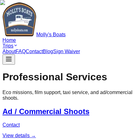
Molly's Boats
Home
Trips
About
FAQ
Contact
Blog
Sign Waiver
Professional Services
Eco missions, film support, taxi service, and ad/commercial
shoots.
Ad / Commercial Shoots
Contact
View details →